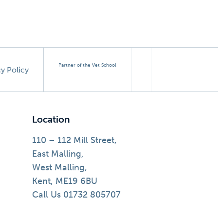
Partner of the Vet School
cy Policy
Location
110 – 112 Mill Street,
East Malling,
West Malling,
Kent, ME19 6BU
Call Us 01732 805707