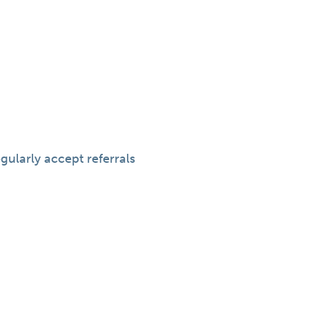
gularly accept referrals