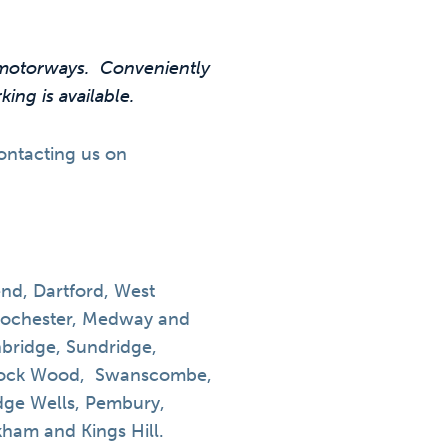
2 motorways. Conveniently
ing is available.
contacting us on
d, Dartford, West
Rochester, Medway and
bridge, Sundridge,
ddock Wood, Swanscombe,
idge Wells, Pembury,
am and Kings Hill.