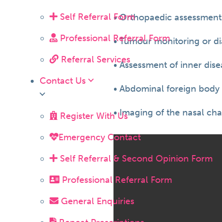
Self Referral Form
• Orthopaedic assessments
Professional Referral Form
• Tumour monitoring or di
Referral Services
• Assessment of inner dis
Contact Us
• Abdominal foreign body 
• Imaging of the nasal ch
Register With Us
Emergency Contact
Self Referral & Second Opinion Form
Professional Referral Form
General Enquiries