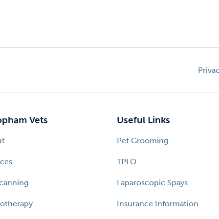
Priva
pham Vets
Useful Links
ut
Pet Grooming
ices
TPLO
canning
Laparoscopic Spays
otherapy
Insurance Information