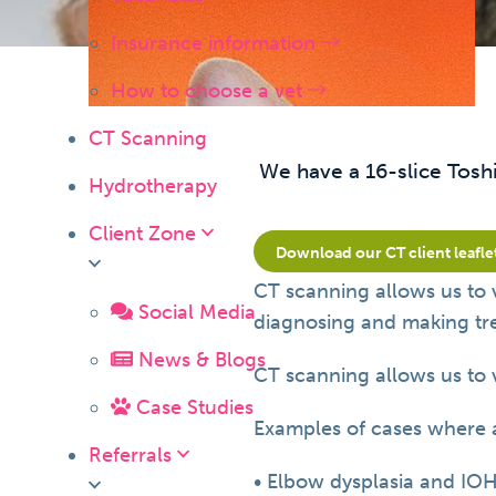
Insurance information
How to choose a vet
CT Scanning
We have a 16-slice Tosh
Hydrotherapy
Client Zone
Download our CT client leafle
CT scanning allows us to 
Social Media
diagnosing and making trea
News & Blogs
CT scanning allows us to 
Case Studies
Examples of cases where 
Referrals
• Elbow dysplasia and IO