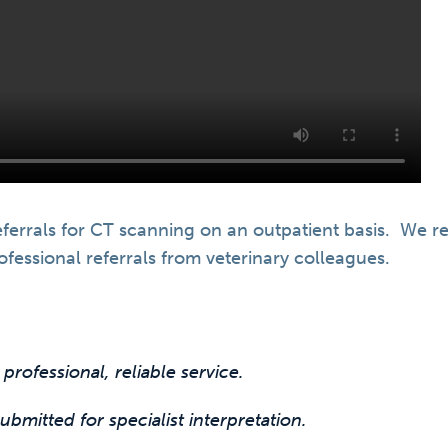
ferrals for CT scanning on an outpatient basis. We re
fessional referrals from veterinary colleagues.
 professional, reliable service.
bmitted for specialist interpretation.