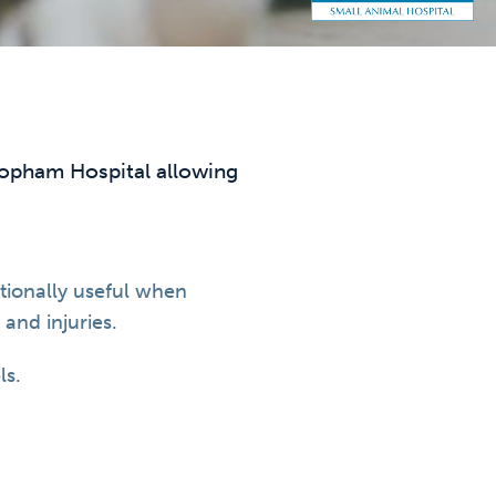
eopham Hospital allowing
tionally useful when
and injuries.
ls.