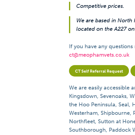
Competitive prices.
We are based in North 
located on the A227 onl
If you have any questions 
ct@meophamvets.co.uk
CT Self Referral Request
We are easily accessible a
Kingsdown, Sevenoaks, W
the Hoo Peninsula, Seal, 
Westerham, Shipbourne, 
Northfleet, Sutton at Hone
Southborough, Paddock Wo