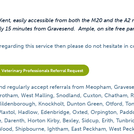
Kent, easily accessible from both the M20 and the A
y 15 minutes from Gravesend. Ample, on site free park
regarding this service then please do not hesitate in 
Veterinary Professionals Referral Request
nd regularly accept referrals from
Meopham, Gravesen
rotham, West Malling, Snodland, Cuxton, Chatham, 
Hildenborough, Knockholt, Dunton Green, Otford, Ton
Plaxtol, Hadlow, Edenbridge, Oxted, Orpington, Pa
, Darenth, Horton Kirby, Bexley, Sidcup, Erith, Tunbr
od, Shipbourne, Ightham, East Peckham, West Peckh