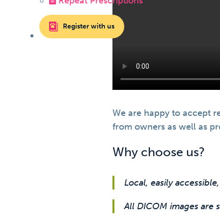
Repeat Prescriptions
Register with us
We are happy to accept re
from owners as well as pro
Why choose us?
Local, easily accessible,
All DICOM images are su