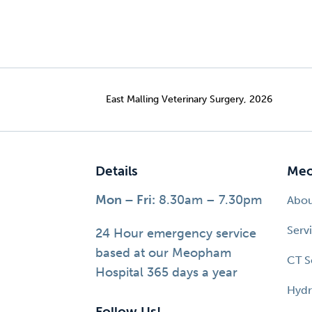
East Malling Veterinary Surgery, 2026
Details
Meo
Mon – Fri:
8.30am – 7.30pm
Abo
Serv
24 Hour emergency service
based at our Meopham
CT S
Hospital 365 days a year
Hydr