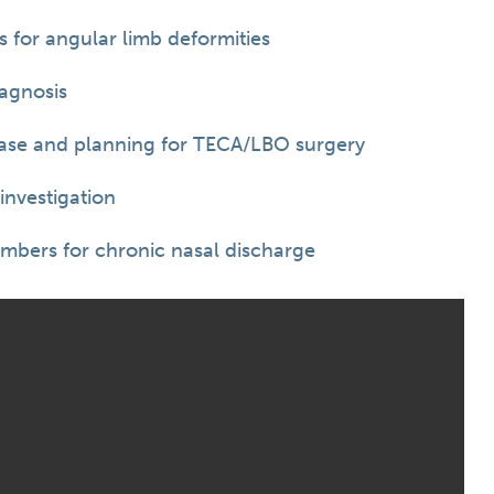
 for angular limb deformities
agnosis
ease and planning for TECA/LBO surgery
investigation
ambers for chronic nasal discharge