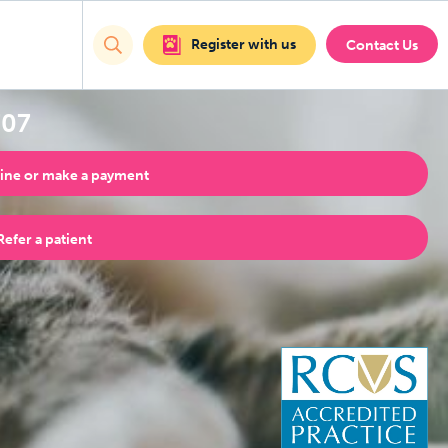
Register with us
Contact Us
707
ine or make a payment
Refer a patient