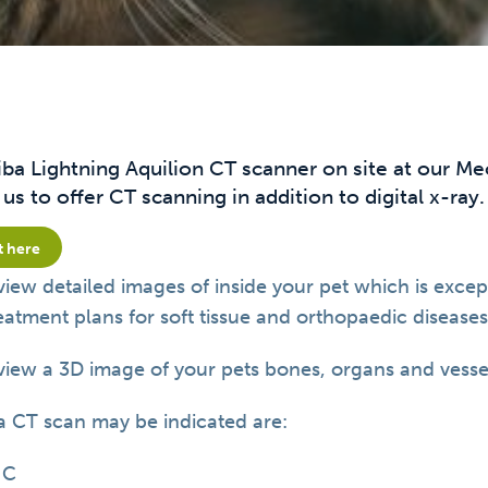
iba Lightning Aquilion CT scanner on site at our M
us to offer CT scanning in addition to digital x-ray.
t here
view detailed images of inside your pet which is excep
tment plans for soft tissue and orthopaedic diseases 
view a 3D image of your pets bones, organs and vesse
a CT scan may be indicated are:
HC