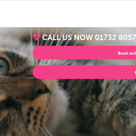
CALL US NOW
01732 805
Book onl