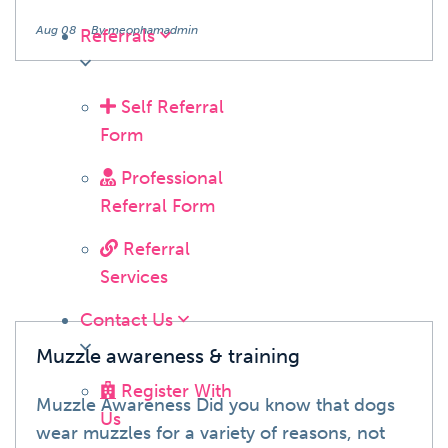
Aug 08
By meophamadmin
Referrals
Self Referral
Form
Blog
Professional
Referral Form
Referral
Services
Contact Us
Muzzle awareness & training
Register With
Muzzle Awareness Did you know that dogs
Us
wear muzzles for a variety of reasons, not