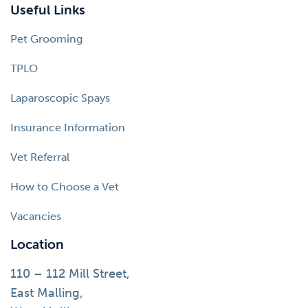
Useful Links
Pet Grooming
TPLO
Laparoscopic Spays
Insurance Information
Vet Referral
How to Choose a Vet
Vacancies
Location
110 – 112 Mill Street,
East Malling,