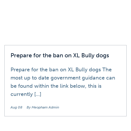
Prepare for the ban on XL Bully dogs
Prepare for the ban on XL Bully dogs The
most up to date government guidance can
be found within the link below, this is
currently […]
Aug 08
By Meopham Admin