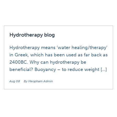
Hydrotherapy blog
Hydrotherapy means ‘water healing/therapy’
in Greek, which has been used as far back as
2400BC. Why can hydrotherapy be
beneficial? Buoyancy – to reduce weight […]
Aug 08
By Meopham Admin
Blog