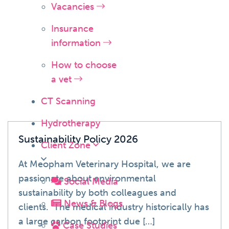
Vacancies
Insurance
News
information
How to choose
a vet
CT Scanning
Hydrotherapy
Sustainability Policy 2026
Client Zone
At Meopham Veterinary Hospital, we are
passionate about environmental
Social Media
sustainability by both colleagues and
News & Blogs
clients. The medical industry historically has
a large carbon footprint due […]
Case Studies