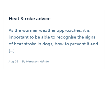
Heat Stroke advice
As the warmer weather approaches, it is
important to be able to recognise the signs
of heat stroke in dogs, how to prevent it and
[…]
Aug 08
By Meopham Admin
Blog