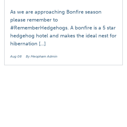
As we are approaching Bonfire season
please remember to
#RememberHedgehogs. A bonfire is a 5 star
hedgehog hotel and makes the ideal nest for
hibernation […]
Aug 08
By Meopham Admin
Blog