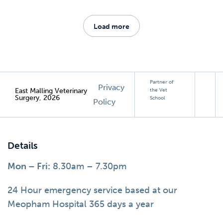
Load more
Partner of
Privacy
East Malling Veterinary
the Vet
Surgery, 2026
School
Policy
Details
Mon – Fri:
8.30am – 7.30pm
24 Hour emergency service based at our
Meopham Hospital 365 days a year