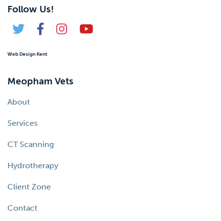
Follow Us!
Web Design Kent
Meopham Vets
About
Services
CT Scanning
Hydrotherapy
Client Zone
Contact