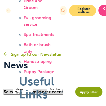
Pride and
Groom
C
Register
with us
Full grooming
service
Spa Treatments
Bath or brush
only
Sign up to our Newsletter
Handstripping
News
Puppy Package
Useful
Links
News
Sort by
Apply Filter
Type