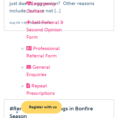
just due to aggression? Other reasons
Emergency
include, but are not […]
Contact
Self Referral &
Aug 08
By Meopham Admin
Second Opinion
Form
Professional
Blog
Referral Form
General
Enquiries
Repeat
Prescriptions
Register with us
#RememberHedgehogs in Bonfire
Season