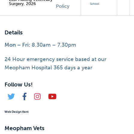
Surgery, 2026
School
Policy
Details
Mon – Fri:
8.30am – 7.30pm
24 Hour emergency service based at our
Meopham Hospital 365 days a year
Follow Us!
Web Design Kent
Meopham Vets