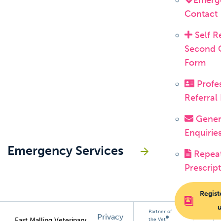
Emerg
Contact
Self R
Second 
Form
Profes
Referral
Gener
Enquirie
Emergency Services
Repea
Prescrip
Regist
Partner of
Privacy
East Malling Veterinary
the Vet