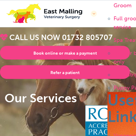
Groom
Full gro
service
CALL US NOW
01732 805707
Spa Trea
Bath or 
Book online or make a payment
only
Refer a patient
Handstri
Puppy P
Our Services
Use
Lin
Vacanci