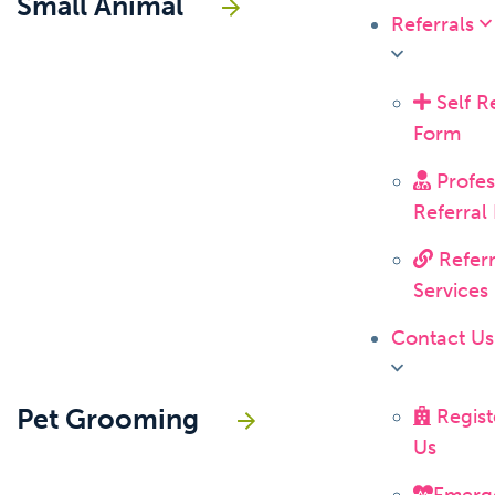
Small Animal
Referrals
Self Re
Form
Profes
Referral
Referr
Services
Contact U
Pet Grooming
Regist
Us