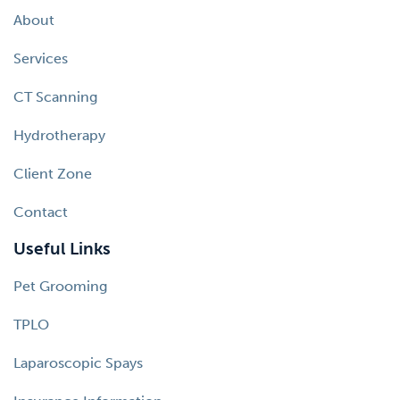
About
Services
CT Scanning
Hydrotherapy
Client Zone
Contact
Useful Links
Pet Grooming
TPLO
Laparoscopic Spays