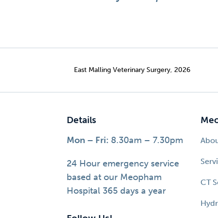
East Malling Veterinary Surgery, 2026
Details
Meo
Mon – Fri:
8.30am – 7.30pm
Abo
Serv
24 Hour emergency service
based at our Meopham
CT S
Hospital 365 days a year
Hydr