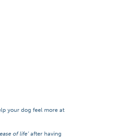
elp your dog feel more at
ease of life’
after having