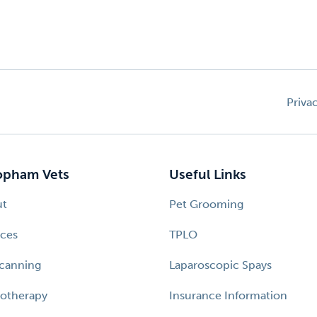
Priva
pham Vets
Useful Links
ut
Pet Grooming
ices
TPLO
canning
Laparoscopic Spays
otherapy
Insurance Information