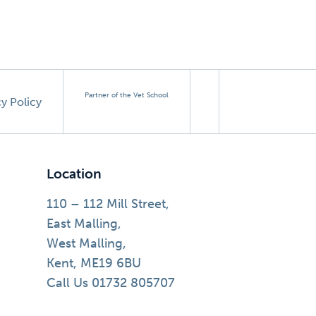
Partner of the Vet School
cy Policy
Location
110 – 112 Mill Street,
East Malling,
West Malling,
Kent, ME19 6BU
Call Us 01732 805707