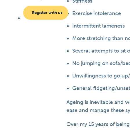
Stiffness
Register with us
Exercise intolerance
Intermittent lameness
More stretching than n
Several attempts to sit
No jumping on sofa/be
Unwillingness to go up
General fidgeting/unse
Ageing is inevitable and w
ease and manage these s
Over my 15 years of being