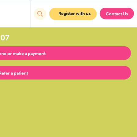
Register with us
Contact Us
707
ine or make a payment
Refer a patient