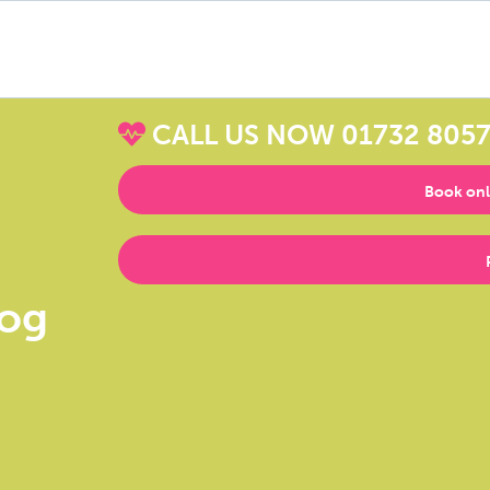
CALL US NOW
01732 805
Book onl
log