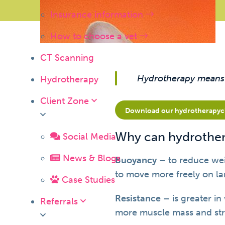
Insurance information
How to choose a vet
CT Scanning
Hydrotherapy means ‘
Hydrotherapy
Client Zone
Download our hydrotherapycli
Why can hydrother
Social Media
News & Blogs
Buoyancy
– to reduce wei
to move more freely on la
Case Studies
Resistance
– is greater in
Referrals
more muscle mass and str