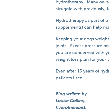
hydrotherapy. Many owners
struggle with previously, 
Hydrotherapy as part of 
supplements) can help m
Keeping your dogs weight
joints. Excess pressure on
you are concerned with you
weight loss plan for your 
Even after 15 years of hyd
patients I see.
Blog written by
Louise Collins,
hydrotherapist.