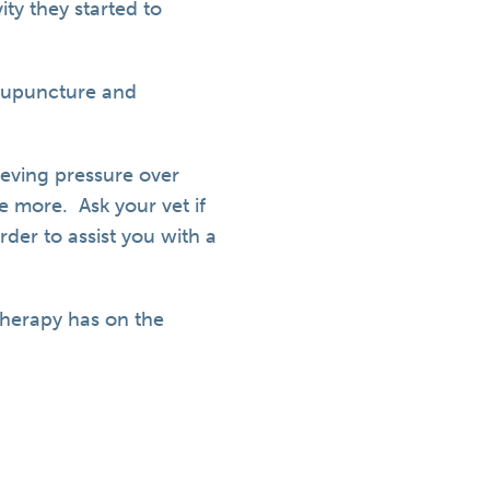
ty they started to
acupuncture and
eving pressure over
e more. Ask your vet if
der to assist you with a
therapy has on the