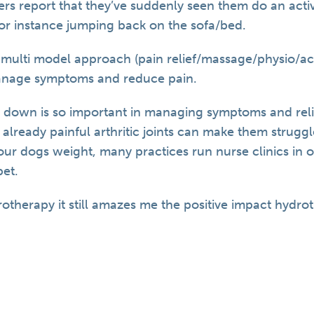
 report that they’ve suddenly seen them do an activi
for instance jumping back on the sofa/bed.
a multi model approach (pain relief/massage/physio/
anage symptoms and reduce pain.
 down is so important in managing symptoms and reli
 already painful arthritic joints can make them struggl
r dogs weight, many practices run nurse clinics in or
pet.
rotherapy it still amazes me the positive impact hydro