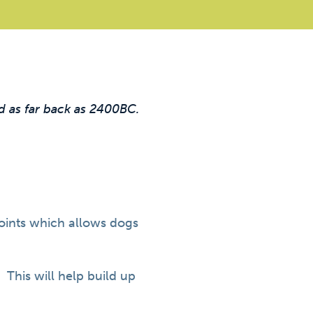
d as far back as 2400BC.
joints which allows dogs
. This will help build up