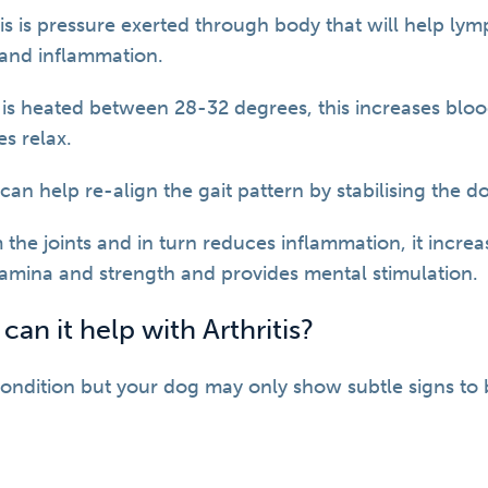
is is pressure exerted through body that will help lym
 and inflammation.
is heated between 28-32 degrees, this increases blo
s relax.
an help re-align the gait pattern by stabilising the d
 the joints and in turn reduces inflammation, it incre
stamina and strength and provides mental stimulation.
n it help with Arthritis?
 condition but your dog may only show subtle signs to 