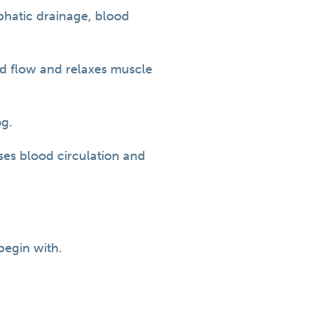
phatic drainage, blood
od flow and relaxes muscle
og.
ases blood circulation and
begin with.