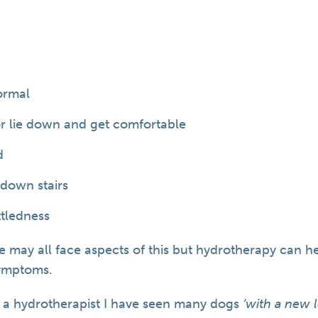
ormal
 or lie down and get comfortable
d
/down stairs
ttledness
e may all face aspects of this but hydrotherapy can h
ymptoms.
 a hydrotherapist I have seen many dogs
‘with a new l