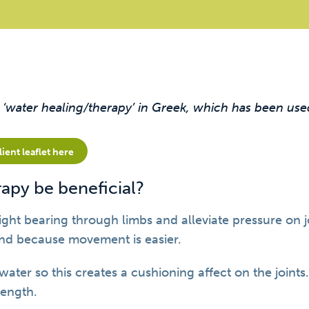
water healing/therapy’ in Greek, which has been use
ent leaflet here
apy be beneficial?
ght bearing through limbs and alleviate pressure on 
nd because movement is easier.
 water so this creates a cushioning affect on the joints
ength.