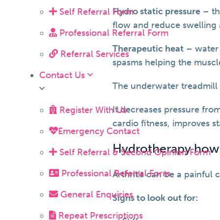
Hydro static pressure
– th
Self Referral Form
flow and reduce swelling
Professional Referral Form
Therapeutic heat
– water 
Referral Services
spasms helping the muscle
Contact Us
The underwater treadmill c
It decreases pressure from
Register With Us
cardio fitness, improves 
Emergency Contact
Hydrotherapy how ca
Self Referral & Second Opinion Form
Professional Referral Form
Arthritis can be a painful
General Enquiries
Signs to look out for:
Repeat Prescriptions