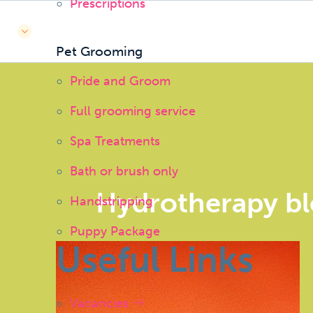
Prescriptions
Pet Grooming
Pride and Groom
Full grooming service
Spa Treatments
Bath or brush only
Hydrotherapy b
Handstripping
Puppy Package
Useful Links
Vacancies